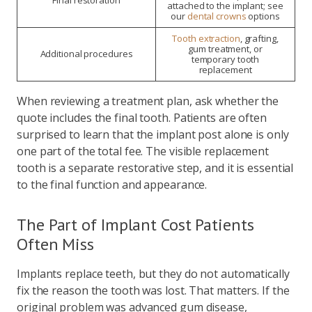
Final restoration
attached to the implant; see
our
dental crowns
options
Tooth extraction
, grafting,
gum treatment, or
Additional procedures
temporary tooth
replacement
When reviewing a treatment plan, ask whether the
quote includes the final tooth. Patients are often
surprised to learn that the implant post alone is only
one part of the total fee. The visible replacement
tooth is a separate restorative step, and it is essential
to the final function and appearance.
The Part of Implant Cost Patients
Often Miss
Implants replace teeth, but they do not automatically
fix the reason the tooth was lost. That matters. If the
original problem was advanced gum disease,