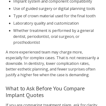
Implant system and component compatibility
Use of guided surgery or digital planning tools
Type of crown material used for the final tooth
Laboratory quality and customization
Whether treatment is performed by a general
dentist, periodontist, oral surgeon, or
prosthodontist
A more experienced team may charge more,
especially for complex cases. That is not necessarily a
downside. In dentistry, lower complication rates,
better esthetic planning, and fewer surprises often
justify a higher fee when the case is demanding.
What to Ask Before You Compare
Implant Quotes
If you are comparing treatment plans, ask for clarity