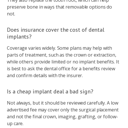
preserve bone in ways that removable options do
not.
Does insurance cover the cost of dental
implants?
Coverage varies widely. Some plans may help with
parts of treatment, such as the crown or extraction,
while others provide limited or no implant benefits. It
is best to ask the dental office for a benefits review
and confirm details with the insurer.
Is a cheap implant deal a bad sign?
Not always, but it should be reviewed carefully. A low
advertised fee may cover only the surgical placement
and not the final crown, imaging, grafting, or follow-
up care.