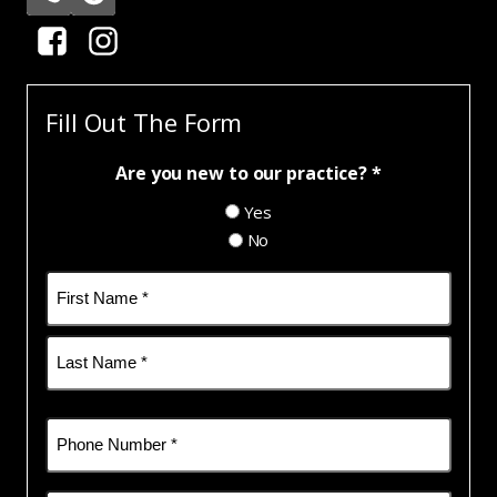
Fill Out The Form
Are you new to our practice? *
Yes
No
Name
(Required)
First
Last
Phone
(Required)