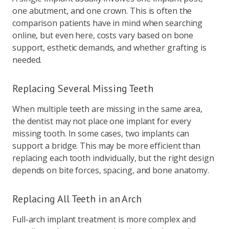
one abutment, and one crown. This is often the
comparison patients have in mind when searching
online, but even here, costs vary based on bone
support, esthetic demands, and whether grafting is
needed.
Replacing Several Missing Teeth
When multiple teeth are missing in the same area,
the dentist may not place one implant for every
missing tooth. In some cases, two implants can
support a bridge. This may be more efficient than
replacing each tooth individually, but the right design
depends on bite forces, spacing, and bone anatomy.
Replacing All Teeth in an Arch
Full-arch implant treatment is more complex and