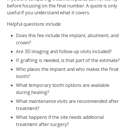
before focusing on the final number. A quote is only
useful if you understand what it covers.
Helpful questions include:
Does this fee include the implant, abutment, and
crown?
Are 3D imaging and follow-up visits included?
If grafting is needed, is that part of the estimate?
Who places the implant and who makes the final
tooth?
What temporary tooth options are available
during healing?
What maintenance visits are recommended after
treatment?
What happens if the site needs additional
treatment after surgery?