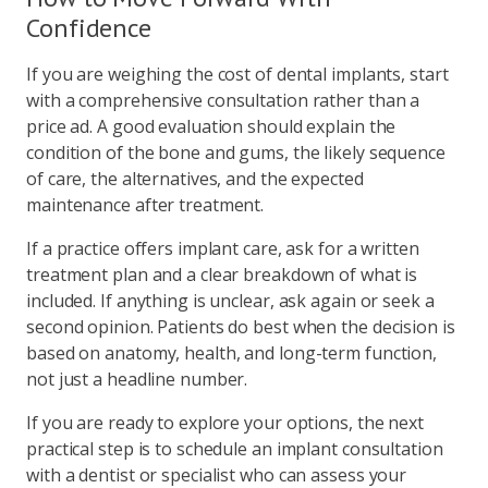
Confidence
If you are weighing the cost of dental implants, start
with a comprehensive consultation rather than a
price ad. A good evaluation should explain the
condition of the bone and gums, the likely sequence
of care, the alternatives, and the expected
maintenance after treatment.
If a practice offers implant care, ask for a written
treatment plan and a clear breakdown of what is
included. If anything is unclear, ask again or seek a
second opinion. Patients do best when the decision is
based on anatomy, health, and long-term function,
not just a headline number.
If you are ready to explore your options, the next
practical step is to schedule an implant consultation
with a dentist or specialist who can assess your