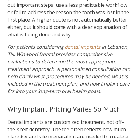
out important steps, use a less predictable workflow,
or fail to address the reason the tooth was lost in the
first place. A higher quote is not automatically better
either, but it should come with a clear explanation of
what is being done and why.
For patients considering
dental implants
in Lebanon,
TN, Winwood Dental provides comprehensive
evaluations to determine the most appropriate
treatment approach. A personalized consultation can
help clarify what procedures may be needed, what is
included in the treatment plan, and how implant care
fits into your long-term oral health goals.
Why Implant Pricing Varies So Much
Dental implants are customized treatment, not off-
the-shelf dentistry. The fee often reflects how much
planning and site preparation are needed to create a