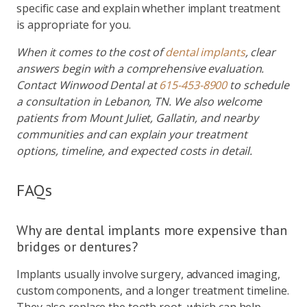
specific case and explain whether implant treatment
is appropriate for you.
When it comes to the cost of
dental implants
, clear
answers begin with a comprehensive evaluation.
Contact Winwood Dental at
615-453-8900
to schedule
a consultation in Lebanon, TN. We also welcome
patients from Mount Juliet, Gallatin, and nearby
communities and can explain your treatment
options, timeline, and expected costs in detail.
FAQs
Why are dental implants more expensive than
bridges or dentures?
Implants usually involve surgery, advanced imaging,
custom components, and a longer treatment timeline.
They also replace the tooth root, which can help