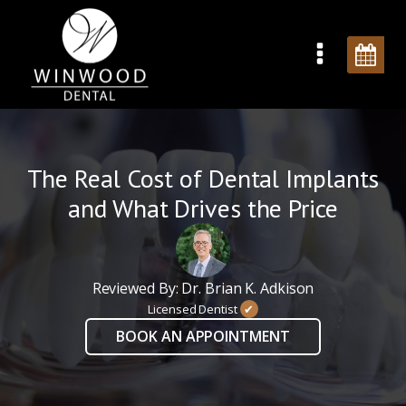
The Real Cost of Dental Implants
and What Drives the Price
Reviewed By: Dr. Brian K. Adkison
Licensed Dentist
✔
BOOK AN APPOINTMENT