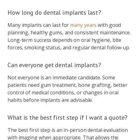
How long do dental implants last?
Many implants can last for
many years
with good
planning, healthy gums, and consistent maintenance.
Long-term success depends on oral hygiene, bite
forces, smoking status, and regular dental follow-up.
Can everyone get dental implants?
Not everyone is an immediate candidate. Some
patients need gum treatment, bone grafting, better
control of medical conditions, or changes in oral
habits before implants are advisable.
What is the best first step if I want a quote?
The best first step is an in-person dental evaluation
with imaging when appropriate. That allows the