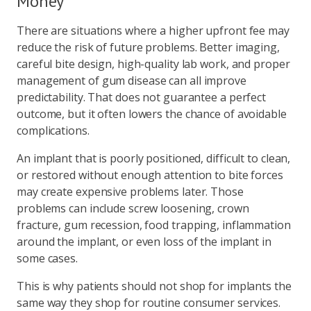
Money
There are situations where a higher upfront fee may
reduce the risk of future problems. Better imaging,
careful bite design, high-quality lab work, and proper
management of gum disease can all improve
predictability. That does not guarantee a perfect
outcome, but it often lowers the chance of avoidable
complications.
An implant that is poorly positioned, difficult to clean,
or restored without enough attention to bite forces
may create expensive problems later. Those
problems can include screw loosening, crown
fracture, gum recession, food trapping, inflammation
around the implant, or even loss of the implant in
some cases.
This is why patients should not shop for implants the
same way they shop for routine consumer services.