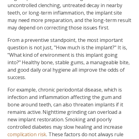
uncontrolled clenching, untreated decay in nearby
teeth, or long-term inflammation, the implant site
may need more preparation, and the long-term result
may depend on correcting those issues first.
From a preventive standpoint, the most important
question is not just, "How much is the implant?" It is,
"What kind of environment is this implant going
into?" Healthy bone, stable gums, a manageable bite,
and good daily oral hygiene all improve the odds of
success.
For example, chronic periodontal disease, which is
infection and inflammation affecting the gum and
bone around teeth, can also threaten implants if it
remains active. Nighttime grinding can overload a
new implant restoration. Smoking and poorly
controlled diabetes may slow healing and increase
complication risk
. These factors do not always rule