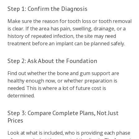
Step 1: Confirm the Diagnosis
Make sure the reason for tooth loss or tooth removal
is clear. If the area has pain, swelling, drainage, or a
history of repeated infection, the site may need
treatment before an implant can be planned safely.
Step 2: Ask About the Foundation
Find out whether the bone and gum support are
healthy enough now, or whether preparation is
needed. This is where a lot of future cost is
determined.
Step 3: Compare Complete Plans, Not Just
Prices
Look at what is included, who is providing each phase