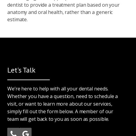
dentist to provide a treatment plan based on your
anatomy and oral health, rather than a generic
estimate.
Let's Talk
We’re here to help with all your dental needs.
Whether you have a question, need to schedule a
visit, or want to learn more about our services,
simply fill out the form below. A member of our
team will get back to you as soon as possible.