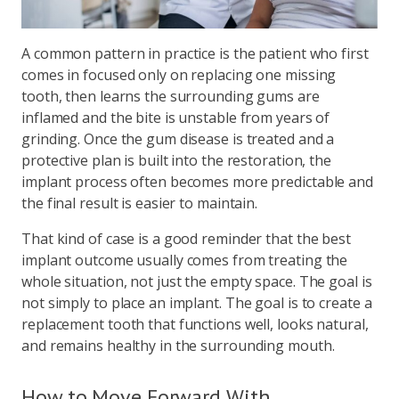
A common pattern in practice is the patient who first
comes in focused only on replacing one missing
tooth, then learns the surrounding gums are
inflamed and the bite is unstable from years of
grinding. Once the gum disease is treated and a
protective plan is built into the restoration, the
implant process often becomes more predictable and
the final result is easier to maintain.
That kind of case is a good reminder that the best
implant outcome usually comes from treating the
whole situation, not just the empty space. The goal is
not simply to place an implant. The goal is to create a
replacement tooth that functions well, looks natural,
and remains healthy in the surrounding mouth.
How to Move Forward With