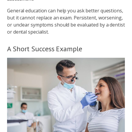
General education can help you ask better questions,
but it cannot replace an exam. Persistent, worsening,
or unclear symptoms should be evaluated by a dentist
or dental specialist.
A Short Success Example