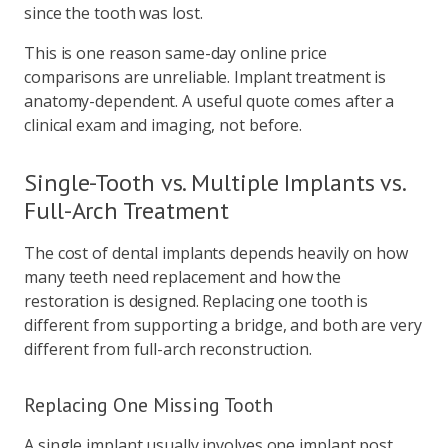
since the tooth was lost.
This is one reason same-day online price
comparisons are unreliable. Implant treatment is
anatomy-dependent. A useful quote comes after a
clinical exam and imaging, not before.
Single-Tooth vs. Multiple Implants vs.
Full-Arch Treatment
The cost of dental implants depends heavily on how
many teeth need replacement and how the
restoration is designed. Replacing one tooth is
different from supporting a bridge, and both are very
different from full-arch reconstruction.
Replacing One Missing Tooth
A single implant usually involves one implant post,