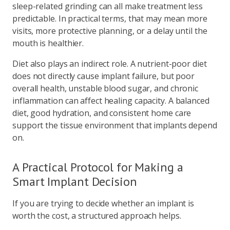
sleep-related grinding can all make treatment less
predictable. In practical terms, that may mean more
visits, more protective planning, or a delay until the
mouth is healthier.
Diet also plays an indirect role. A nutrient-poor diet
does not directly cause implant failure, but poor
overall health, unstable blood sugar, and chronic
inflammation can affect healing capacity. A balanced
diet, good hydration, and consistent home care
support the tissue environment that implants depend
on.
A Practical Protocol for Making a
Smart Implant Decision
If you are trying to decide whether an implant is
worth the cost, a structured approach helps.