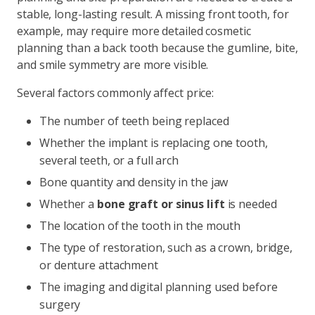
stable, long-lasting result. A missing front tooth, for
example, may require more detailed cosmetic
planning than a back tooth because the gumline, bite,
and smile symmetry are more visible.
Several factors commonly affect price:
The number of teeth being replaced
Whether the implant is replacing one tooth,
several teeth, or a full arch
Bone quantity and density in the jaw
Whether a
bone graft or sinus lift
is needed
The location of the tooth in the mouth
The type of restoration, such as a crown, bridge,
or denture attachment
The imaging and digital planning used before
surgery