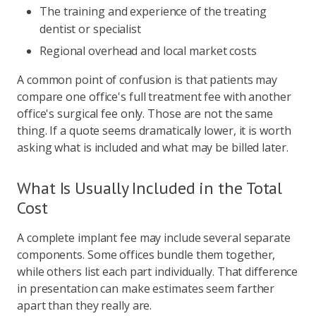
The training and experience of the treating
dentist or specialist
Regional overhead and local market costs
A common point of confusion is that patients may
compare one office's full treatment fee with another
office's surgical fee only. Those are not the same
thing. If a quote seems dramatically lower, it is worth
asking what is included and what may be billed later.
What Is Usually Included in the Total
Cost
A complete implant fee may include several separate
components. Some offices bundle them together,
while others list each part individually. That difference
in presentation can make estimates seem farther
apart than they really are.