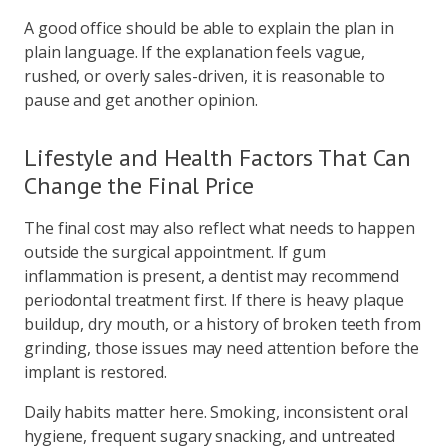
A good office should be able to explain the plan in
plain language. If the explanation feels vague,
rushed, or overly sales-driven, it is reasonable to
pause and get another opinion.
Lifestyle and Health Factors That Can
Change the Final Price
The final cost may also reflect what needs to happen
outside the surgical appointment. If gum
inflammation is present, a dentist may recommend
periodontal treatment first. If there is heavy plaque
buildup, dry mouth, or a history of broken teeth from
grinding, those issues may need attention before the
implant is restored.
Daily habits matter here. Smoking, inconsistent oral
hygiene, frequent sugary snacking, and untreated