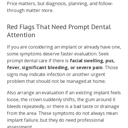
Price matters, but diagnosis, planning, and follow-
through matter more.
Red Flags That Need Prompt Dental
Attention
If you are considering an implant or already have one,
some symptoms deserve faster evaluation. Seek
prompt dental care if there is
facial swelling, pus,
fever, significant bleeding, or severe pain
. Those
signs may indicate infection or another urgent
problem that should not be managed at home.
Also arrange an evaluation if an existing implant feels
loose, the crown suddenly shifts, the gum around it
bleeds repeatedly, or there is a bad taste or drainage
from the area. These symptoms do not always mean
implant failure, but they do need professional
assessment.