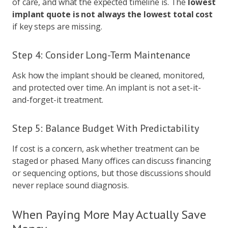
of care, and what the expected timeline is. The
lowest
implant quote is not always the lowest total cost
if key steps are missing.
Step 4: Consider Long-Term Maintenance
Ask how the implant should be cleaned, monitored,
and protected over time. An implant is not a set-it-
and-forget-it treatment.
Step 5: Balance Budget With Predictability
If cost is a concern, ask whether treatment can be
staged or phased. Many offices can discuss financing
or sequencing options, but those discussions should
never replace sound diagnosis.
When Paying More May Actually Save