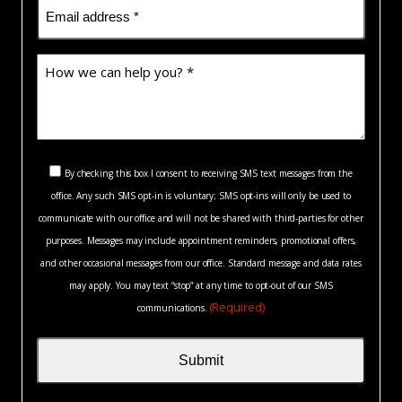
Email
(Required)
How
we
can
help
you?
Consent
*
By checking this box I consent to receiving SMS text messages from the
(Required)
office. Any such SMS opt-in is voluntary; SMS opt-ins will only be used to
(Required)
communicate with our office and will not be shared with third-parties for other
purposes. Messages may include appointment reminders, promotional offers,
and other occasional messages from our office. Standard message and data rates
may apply. You may text “stop” at any time to opt-out of our SMS
(Required)
communications.