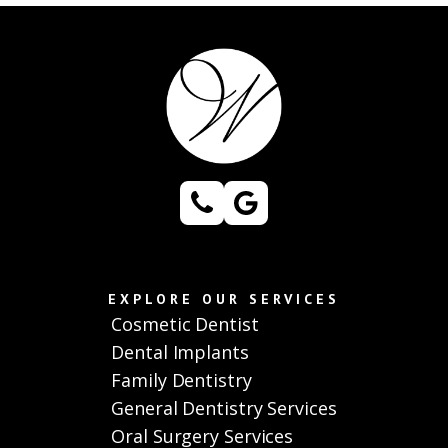
EXPLORE OUR SERVICES
Cosmetic Dentist
Dental Implants
Family Dentistry
General Dentistry Services
Oral Surgery Services