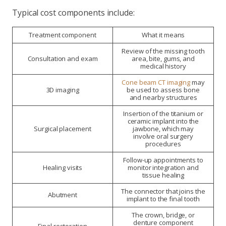
Typical cost components include:
Treatment component
What it means
Review of the missing tooth
Consultation and exam
area, bite, gums, and
medical history
Cone beam CT imaging
may
3D imaging
be used to assess bone
and nearby structures
Insertion of the titanium or
ceramic implant into the
Surgical placement
jawbone, which may
involve oral surgery
procedures
Follow-up appointments to
Healing visits
monitor integration and
tissue healing
The connector that joins the
Abutment
implant to the final tooth
The crown, bridge, or
denture component