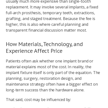
usually much more expensive than single-tooth
replacement. It may involve several implants, a fixed
full-arch prosthesis, temporary teeth, extractions,
grafting, and staged treatment. Because the fee is
higher, this is also where careful planning and
transparent financial discussion matter most.
How Materials, Technology, and
Experience Affect Price
Patients often ask whether one implant brand or
material explains most of the cost. In reality, the
implant fixture itself is only part of the equation. The
planning, surgery, restoration design, and
maintenance strategy often have a bigger effect on
long-term success than the hardware alone.
That said, cost may be influenced by: