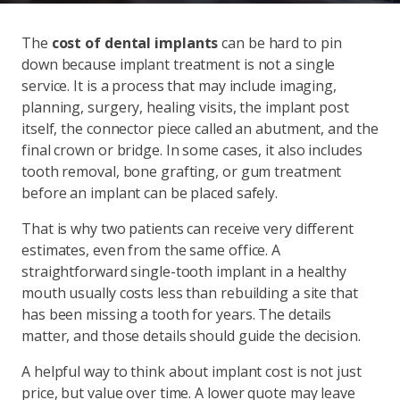
The
cost of dental implants
can be hard to pin
down because implant treatment is not a single
service. It is a process that may include imaging,
planning, surgery, healing visits, the implant post
itself, the connector piece called an abutment, and the
final crown or bridge. In some cases, it also includes
tooth removal, bone grafting, or gum treatment
before an implant can be placed safely.
That is why two patients can receive very different
estimates, even from the same office. A
straightforward single-tooth implant in a healthy
mouth usually costs less than rebuilding a site that
has been missing a tooth for years. The details
matter, and those details should guide the decision.
A helpful way to think about implant cost is not just
price, but value over time. A lower quote may leave