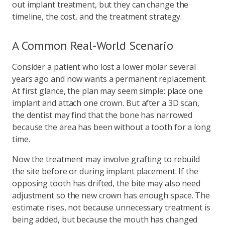
out implant treatment, but they can change the
timeline, the cost, and the treatment strategy.
A Common Real-World Scenario
Consider a patient who lost a lower molar several
years ago and now wants a permanent replacement.
At first glance, the plan may seem simple: place one
implant and attach one crown. But after a 3D scan,
the dentist may find that the bone has narrowed
because the area has been without a tooth for a long
time.
Now the treatment may involve grafting to rebuild
the site before or during implant placement. If the
opposing tooth has drifted, the bite may also need
adjustment so the new crown has enough space. The
estimate rises, not because unnecessary treatment is
being added, but because the mouth has changed