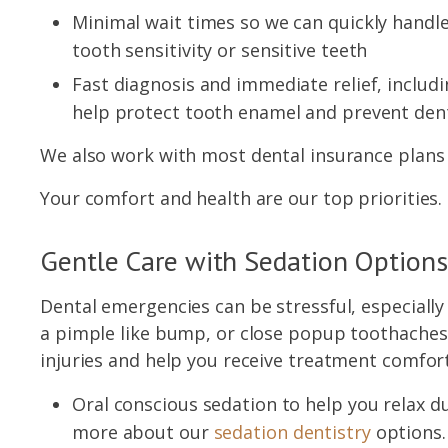
Minimal wait times so we can quickly handle
tooth sensitivity or sensitive teeth
Fast diagnosis and immediate relief, includ
help protect tooth enamel and prevent den
We also work with most dental insurance plans 
Your comfort and health are our top priorities.
Gentle Care with Sedation Options
Dental emergencies can be stressful, especially 
a pimple like bump, or close popup toothaches 
injuries and help you receive treatment comfort
Oral conscious sedation to help you relax
more about our
sedation dentistry
options.