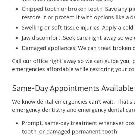
Chipped tooth or broken tooth: Save any p
restore it or protect it with options like a 
Swelling or soft tissue injuries: Apply a c
Jaw discomfort: Seek care right away so we 
Damaged appliances: We can treat broken d
Call our office right away so we can guide you,
emergencies affordable while restoring your co
Same-Day Appointments Available
We know dental emergencies can’t wait. That’s 
emergency dentistry and emergency dental care 
Prompt, same-day treatment whenever possib
tooth, or damaged permanent tooth