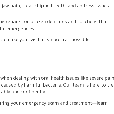
 jaw pain, treat chipped teeth, and address issues li
ing repairs for broken dentures and solutions that
tal emergencies
to make your visit as smooth as possible.
when dealing with oral health issues like severe pain
caused by harmful bacteria. Our team is here to tre
ably and confidently.
 during your emergency exam and treatment—learn