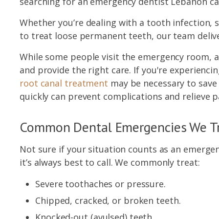
searching for an emergency dentist Lebanon can
Whether you’re dealing with a tooth infection,
to treat loose permanent teeth, our team deliv
While some people visit the emergency room, a 
and provide the right care. If you're experienc
root canal treatment
may be necessary to save y
quickly can prevent complications and relieve p
Common Dental Emergencies We T
Not sure if your situation counts as an emergenc
it’s always best to call. We commonly treat:
Severe toothaches or pressure.
Chipped, cracked, or broken teeth.
Knocked-out (avulsed) teeth.