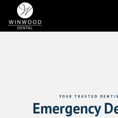
YOUR TRUSTED DENTI
Emergency De