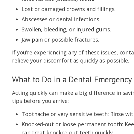
Lost or damaged crowns and fillings.
Abscesses or dental infections.
Swollen, bleeding, or injured gums.
Jaw pain or possible fractures.
If you’re experiencing any of these issues, con
relieve your discomfort as quickly as possible.
What to Do in a Dental Emergency
Acting quickly can make a big difference in sav
tips before you arrive:
Toothache or very sensitive teeth: Rinse wi
Knocked-out or loose permanent tooth: Keep 
can treat knocked out teeth quickly