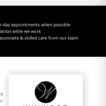
e-day appointments when possible
dation while we work
ssionate & skilled care from our team
re
ts