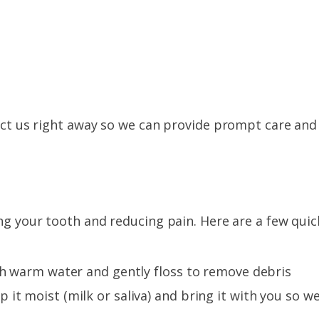
tact us right away so we can provide prompt care and
ing your tooth and reducing pain. Here are a few quic
th warm water and gently floss to remove debris
it moist (milk or saliva) and bring it with you so w