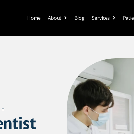
Home
About
Blog
Services
Pati
ST
ntist