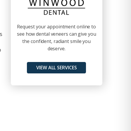
d
Request your appointment online to
s
see how dental veneers can give you
the confident, radiant smile you
deserve.
p
VIEW ALL SERVICES