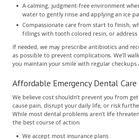
A calming, judgment-free environment wher
water to gently rinse and applying an ice pa
Compassionate care from start to finish, wh
fillings with tooth colored resin, or addres
If needed, we may prescribe antibiotics and r
as possible to prevent complications. We’ll wal
you maintain your smile with regular checkups a
Affordable Emergency Dental Care
We believe cost shouldn’t prevent you from get
cause pain, disrupt your daily life, or risk fur
While most dental problems aren’t life threaten
the best course of action.
We accept most insurance plans