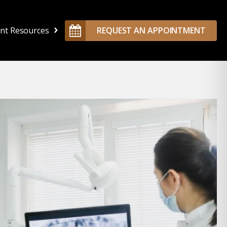
ent Resources
REQUEST AN APPOINTMENT