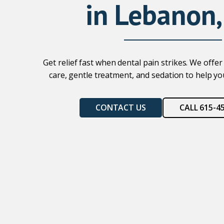
in Lebanon,
Get relief fast when dental pain strikes. We off
care, gentle treatment, and sedation to help you
CONTACT US
CALL 615-4