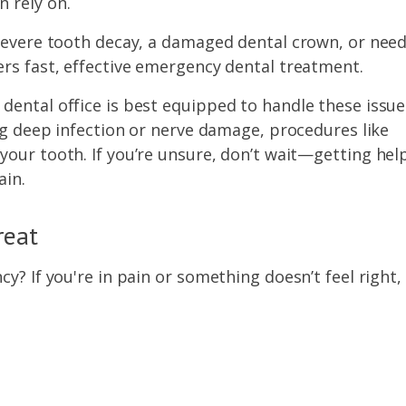
 rely on.
 severe tooth decay, a damaged dental crown, or nee
ers fast, effective emergency dental treatment.
dental office is best equipped to handle these issue
ing deep infection or nerve damage, procedures like
our tooth. If you’re unsure, don’t wait—getting hel
ain.
reat
y? If you're in pain or something doesn’t feel right,