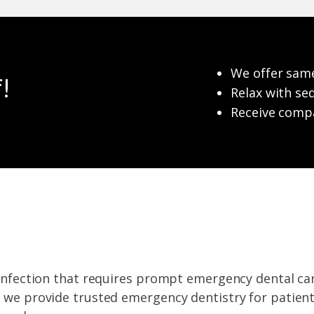
We offer sam
!
Relax with se
Receive compa
r infection that requires prompt emergency dental ca
, we provide trusted emergency dentistry for patien