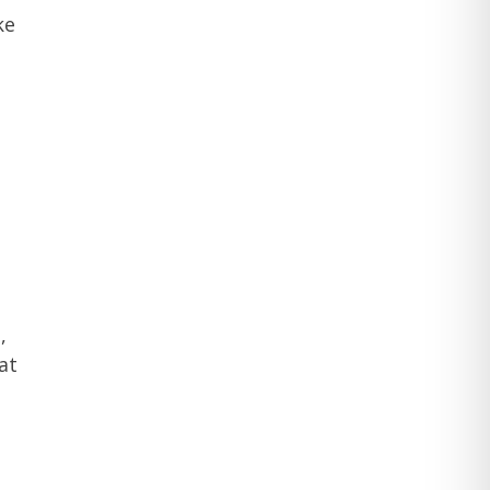
ke
,
at