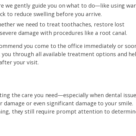
e we gently guide you on what to do—like using wa
ck to reduce swelling before you arrive.
ether we need to treat toothaches, restore lost
s severe damage with procedures like a root canal.
ecommend you come to the office immediately or soo
k you through all available treatment options and he
fter your visit.
ting the care you need—especially when dental issu
ther damage or even significant damage to your smile.
ing, they still require prompt attention to determin