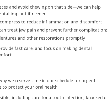
ieces and avoid chewing on that side—we can help
dental implant if needed
old compress to reduce inflammation and discomfort
can treat jaw pain and prevent further complication
entures and other restorations promptly
 provide fast care, and focus on making dental
mfort.
why we reserve time in our schedule for urgent
to protect your oral health.
le, including care for a tooth infection, knocked o