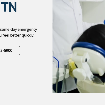
 TN
er same-day emergency
 feel better quickly.
53-8900