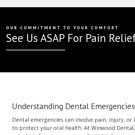
OUR COMMITMENT TO YOUR COMFORT
See Us ASAP For Pain Relief
Understanding Dental Emergencies
Dental emergencies can involve pain, injury, o
to protect your oral health. At Winwood Dental