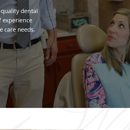
quality dental
f experience
ile care needs.