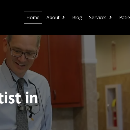
Home
About
Blog
Services
Pati
ist in