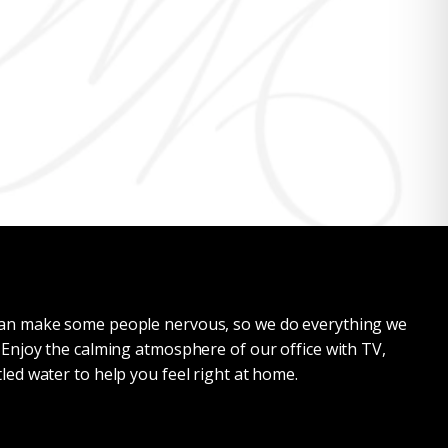
 can make some people nervous, so we do everything we
. Enjoy the calming atmosphere of our office with TV,
tled water to help you feel right at home.