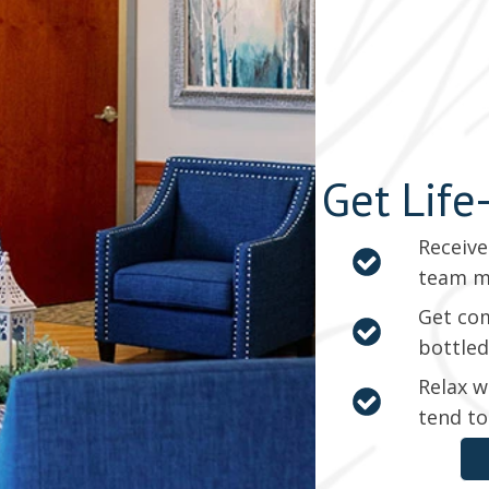
Get Life
Receive
team 
Get com
bottled
Relax w
tend to