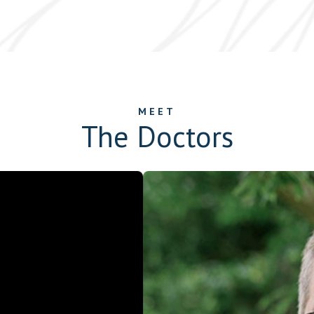
MEET
The Doctors