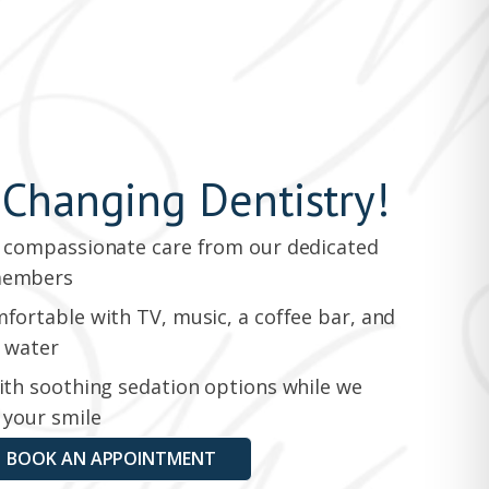
-Changing Dentistry!
 compassionate care from our dedicated
members
fortable with TV, music, a coffee bar, and
 water
ith soothing sedation options while we
 your smile
BOOK AN APPOINTMENT