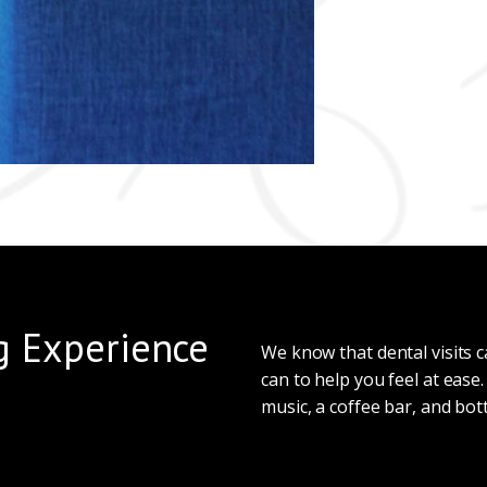
g Experience
We know that dental visits
can to help you feel at ease
music, a coffee bar, and bot