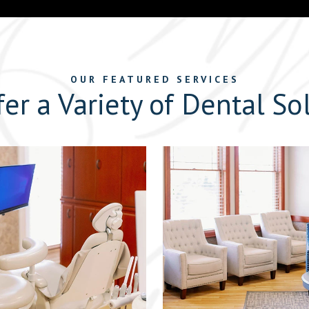
OUR FEATURED SERVICES
er a Variety of Dental So