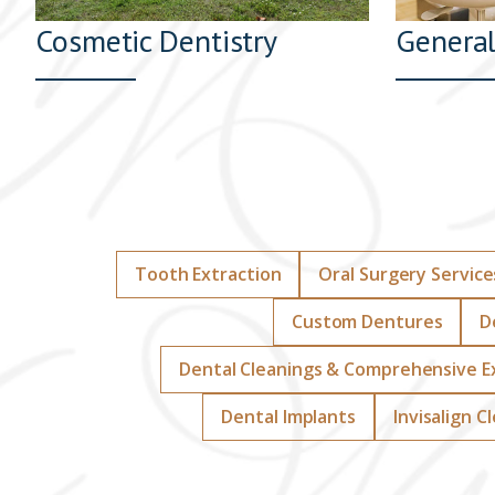
Cosmetic Dentistry
General
Tooth Extraction
Oral Surgery Service
Custom Dentures
D
Dental Cleanings & Comprehensive 
Dental Implants
Invisalign C