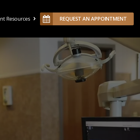
ent Resources
REQUEST AN APPOINTMENT