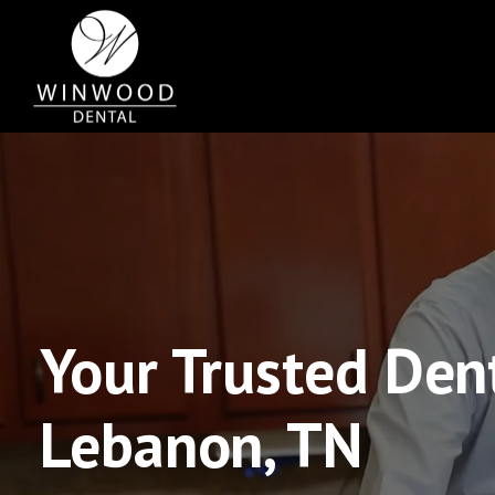
Your Trusted Dent
Lebanon, TN