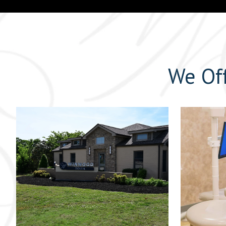
We Off