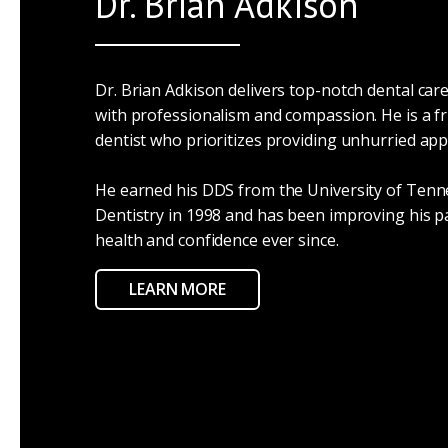
Dr. Brian Adkison
Dr. Brian Adkison delivers top-notch dental care
with professionalism and compassion. He is a fr
dentist who prioritizes providing unhurried ap
He earned his DDS from the University of Tenn
Dentistry in 1998 and has been improving his pa
health and confidence ever since.
LEARN MORE