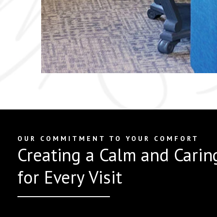
OUR COMMITMENT TO YOUR COMFORT
Creating a Calm and Carin
for Every Visit