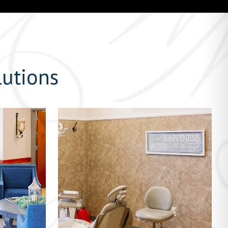
lutions