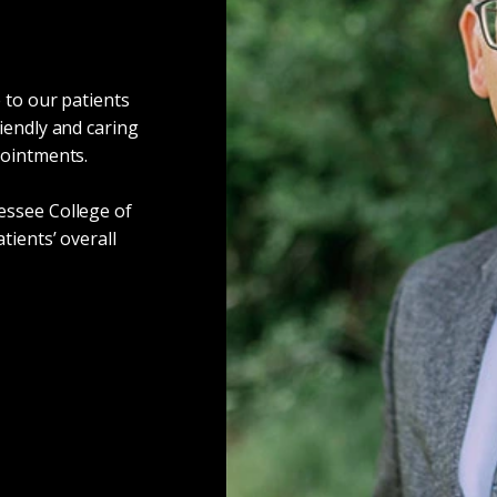
 to our patients
iendly and caring
pointments.
essee College of
tients’ overall