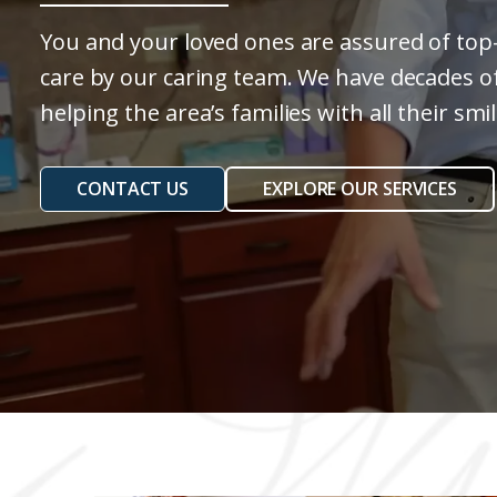
You and your loved ones are assured of top-
care by our caring team. We have decades o
helping the area’s families with all their sm
CONTACT US
EXPLORE OUR SERVICES