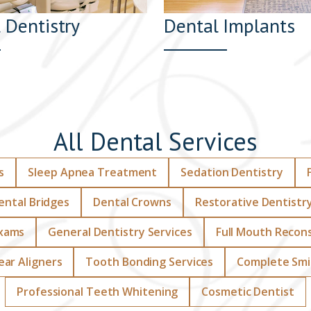
 Dentistry
Dental Implants
All Dental Services
s
Sleep Apnea Treatment
Sedation Dentistry
ental Bridges
Dental Crowns
Restorative Dentistr
Exams
General Dentistry Services
Full Mouth Recon
lear Aligners
Tooth Bonding Services
Complete Smi
Professional Teeth Whitening
Cosmetic Dentist