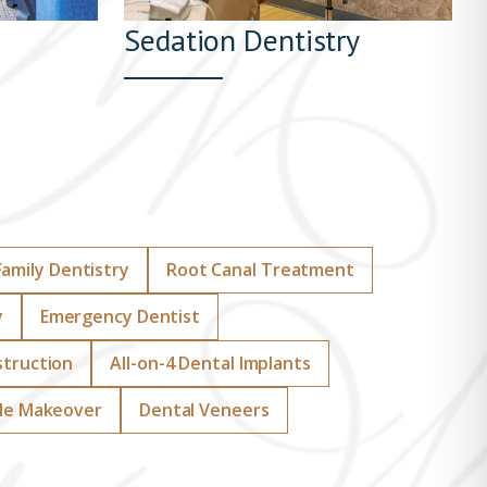
Sedation Dentistry
Family Dentistry
Root Canal Treatment
y
Emergency Dentist
struction
All-on-4 Dental Implants
le Makeover
Dental Veneers