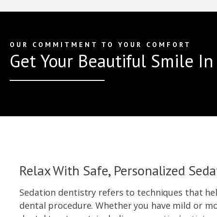
OUR COMMITMENT TO YOUR COMFORT
Get Your Beautiful Smile I
Relax With Safe, Personalized Seda
Sedation dentistry refers to techniques that he
dental procedure. Whether you have mild or mo