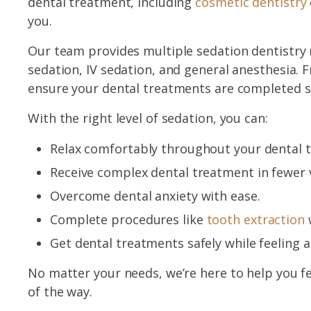
dental treatment, including
cosmetic dentistry
you.
Our team provides multiple sedation dentistry 
sedation, IV sedation, and general anesthesia. 
ensure your dental treatments are completed sa
With the right level of sedation, you can:
Relax comfortably throughout your dental 
Receive complex dental treatment in fewer v
Overcome dental anxiety with ease.
Complete procedures like
tooth extraction
w
Get dental treatments safely while feeling a
No matter your needs, we’re here to help you f
of the way.