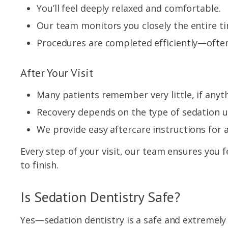
You’ll feel deeply relaxed and comfortable.
Our team monitors you closely the entire t
Procedures are completed efficiently—often
After Your Visit
Many patients remember very little, if anyt
Recovery depends on the type of sedation u
We provide easy aftercare instructions for 
Every step of your visit, our team ensures you 
to finish.
Is Sedation Dentistry Safe?
Yes—sedation dentistry is a safe and extreme