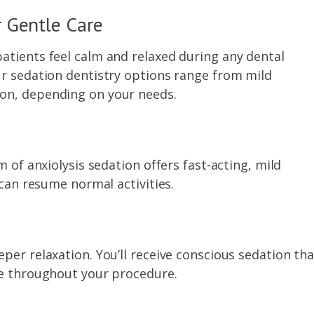
 Gentle Care
atients feel calm and relaxed during any dental
ur sedation dentistry options range from mild
on, depending on your needs.
m of anxiolysis sedation offers fast-acting, mild
 can resume normal activities.
per relaxation. You’ll receive conscious sedation tha
se throughout your procedure.