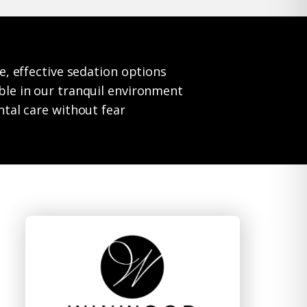
e, effective sedation options
le in our tranquil environment
ntal care without fear