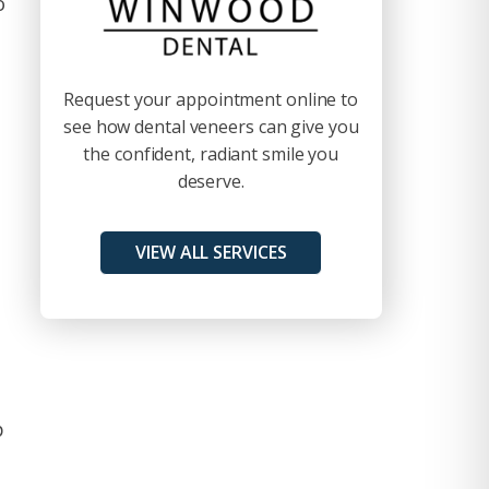
o
Request your appointment online to
see how dental veneers can give you
the confident, radiant smile you
deserve.
VIEW ALL SERVICES
p