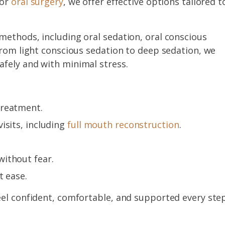
or
oral surgery
, we offer effective options tailored t
methods, including oral sedation, oral conscious
From light conscious sedation to deep sedation, we
fely and with minimal stress.
treatment.
isits, including
full mouth reconstruction
.
ithout fear.
t ease.
eel confident, comfortable, and supported every ste