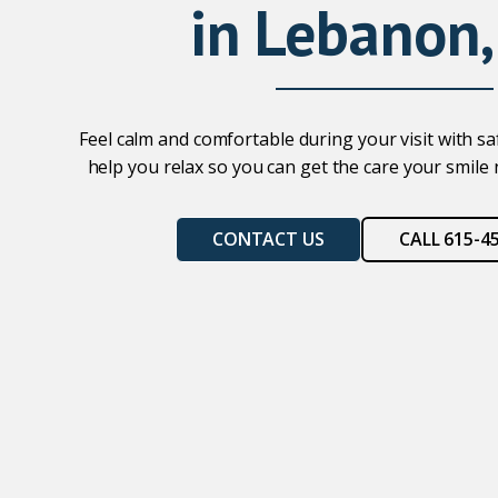
in Lebanon,
Feel calm and comfortable during your visit with s
help you relax so you can get the care your smile
CONTACT US
CALL 615-4