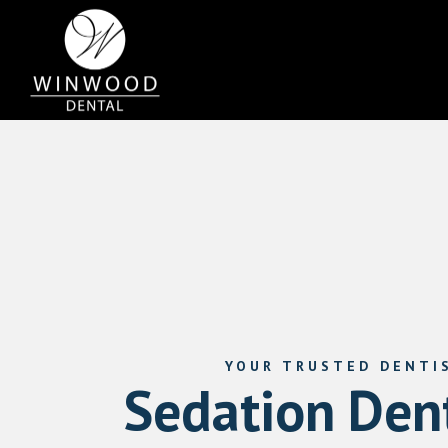
YOUR TRUSTED DENTI
Sedation Dent