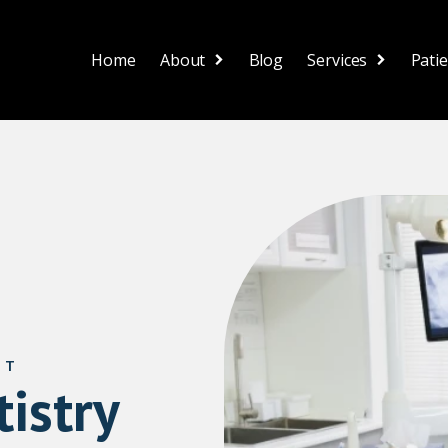
Home
About
Blog
Services
Pati
ST
istry