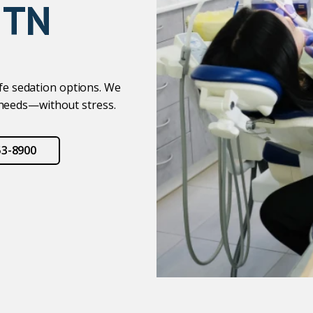
 TN
afe sedation options. We
 needs—without stress.
53-8900