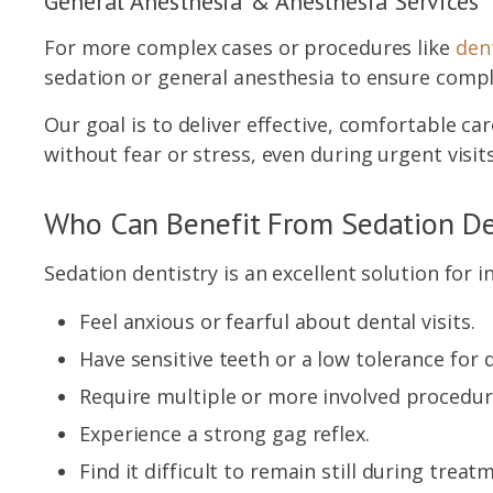
General Anesthesia & Anesthesia Services
For more complex cases or procedures like
dent
sedation or general anesthesia to ensure comp
Our goal is to deliver effective, comfortable c
without fear or stress, even during urgent visits
Who Can Benefit From Sedation De
Sedation dentistry is an excellent solution for i
Feel anxious or fearful about dental visits.
Have sensitive teeth or a low tolerance for 
Require multiple or more involved procedu
Experience a strong gag reflex.
Find it difficult to remain still during treat