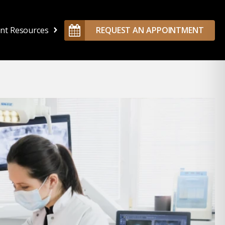
ent Resources
REQUEST AN APPOINTMENT