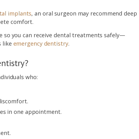
al implants
, an oral surgeon may recommend deep
lete comfort.
are so you can receive dental treatments safely—
 like
emergency dentistry
.
ntistry?
ndividuals who:
discomfort.
res in one appointment.
ment.