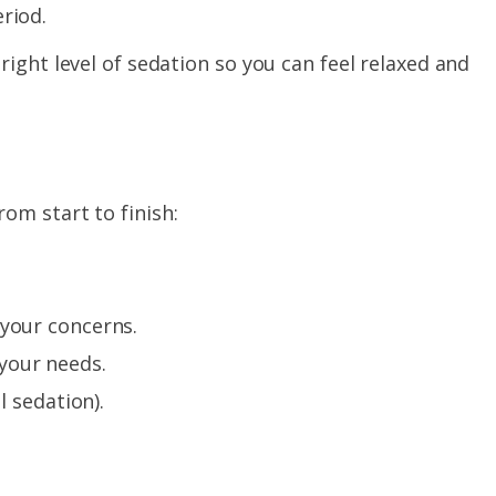
riod.
ight level of sedation so you can feel relaxed and
om start to finish:
 your concerns.
your needs.
l sedation).