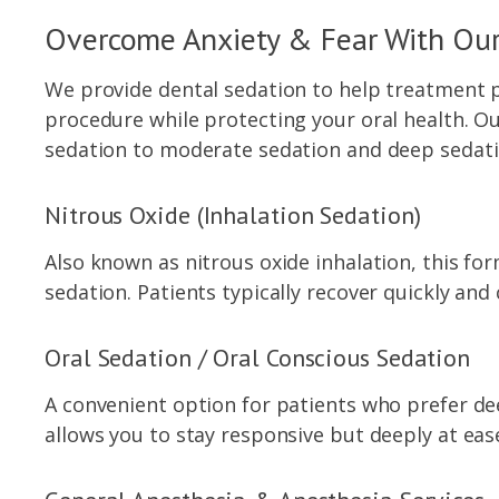
Overcome Anxiety & Fear With Our
We provide dental sedation to help treatment p
procedure while protecting your oral health. O
sedation to moderate sedation and deep sedati
Nitrous Oxide (Inhalation Sedation)
Also known as nitrous oxide inhalation, this for
sedation. Patients typically recover quickly and
Oral Sedation / Oral Conscious Sedation
A convenient option for patients who prefer dee
allows you to stay responsive but deeply at ea