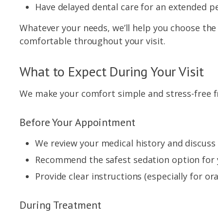
Have delayed dental care for an extended pe
Whatever your needs, we’ll help you choose the r
comfortable throughout your visit.
What to Expect During Your Visit
We make your comfort simple and stress-free fr
Before Your Appointment
We review your medical history and discuss
Recommend the safest sedation option for 
Provide clear instructions (especially for ora
During Treatment