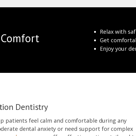
Relax with saf
n Comfort
Get comfortab
Enjoy your de
tion Dentistry
lp patients feel calm and comfortable during any
derate dental anxiety or need support for complex