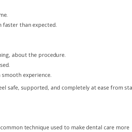
ime.
 faster than expected.
hing, about the procedure.
sed.
a smooth experience.
feel safe, supported, and completely at ease from sta
ly common technique used to make dental care more