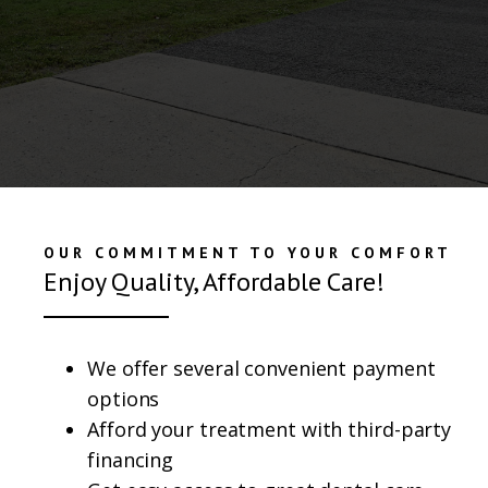
OUR COMMITMENT TO YOUR COMFORT
Enjoy Quality, Affordable Care!
We offer several convenient payment
options
Afford your treatment with third-party
financing