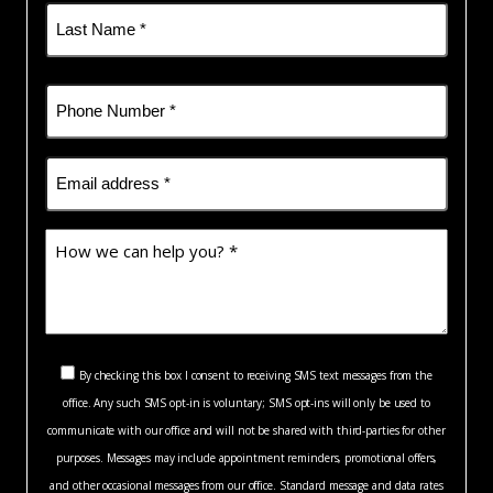
First
Last
Phone
(Required)
Email
(Required)
How
we
can
help
you?
Consent
*
By checking this box I consent to receiving SMS text messages from the
(Required)
office. Any such SMS opt-in is voluntary; SMS opt-ins will only be used to
(Required)
communicate with our office and will not be shared with third-parties for other
purposes. Messages may include appointment reminders, promotional offers,
and other occasional messages from our office. Standard message and data rates