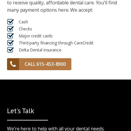
to receive quality, affordable dental care. You’ll find
many payment options here. We accept:
Cash
Checks
Major credit cards
Third-party financing through CareCredit
Delta Dental insurance
CALL 615-453-8900
Let's Talk
We’re here to help with all your dental needs.