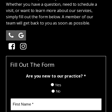
Whether you have a question, need to schedule a
visit, or want to learn more about our services,
simply fill out the form below. A member of our
team will get back to you as soon as possible.
Fill Out The Form
Are you new to our practice? *
Yes
No
Name
(Required)