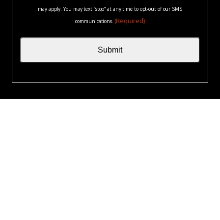
may apply. You may text “stop” at any time to opt-out of our SMS
(Required)
communications.