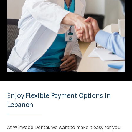
Enjoy Flexible Payment Options in
Lebanon
At Winwood Dental, we want to make it easy for you