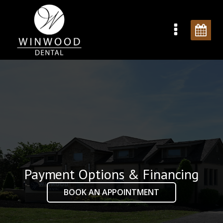
Payment Options & Financing
BOOK AN APPOINTMENT