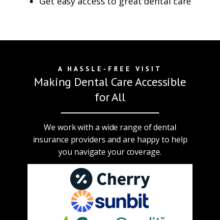
Get easy access to great dental care
A HASSLE-FREE VISIT
Making Dental Care Accessible
for All
We work with a wide range of dental
insurance providers and are happy to help
you navigate your coverage.