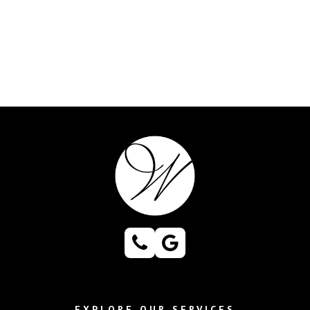
EXPLORE OUR SERVICES