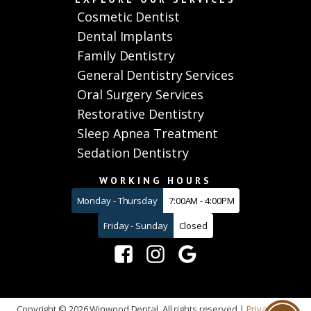
Cosmetic Dentist
Dental Implants
Family Dentistry
General Dentistry Services
Oral Surgery Services
Restorative Dentistry
Sleep Apnea Treatment
Sedation Dentistry
WORKING HOURS
Monday - Thursday
7:00AM - 4:00PM
Friday - Sunday
Closed
Copyright ©
2026
Winwood Dental. All rights reserved |
Privacy