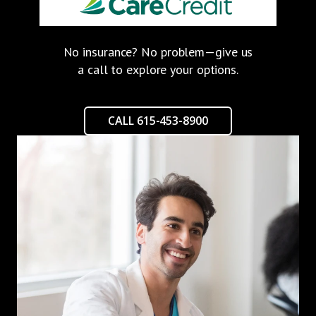
No insurance? No problem—give us
a call to explore your options.
CALL 615-453-8900