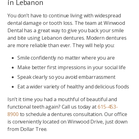
in Lebanon
You don’t have to continue living with widespread
dental damage or tooth loss. The team at Winwood
Dental has a great way to give you back your smile
and bite using Lebanon dentures. Modern dentures
are more reliable than ever. They will help you:
Smile confidently no matter where you are
Make better first impressions in your social life
Speak clearly so you avoid embarrassment
Eat a wider variety of healthy and delicious foods
Isn’t it time you had a mouthful of beautiful and
functional teeth again? Call us today at
615-453-
8900
to schedule a dentures consultation. Our office
is conveniently located on Winwood Drive, just down
from Dollar Tree.