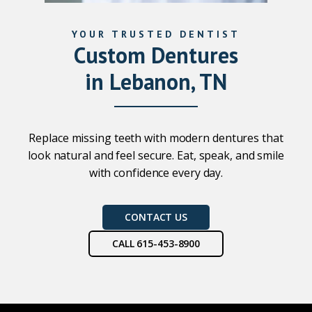
YOUR TRUSTED DENTIST
Custom Dentures
in Lebanon, TN
Replace missing teeth with modern dentures that
look natural and feel secure. Eat, speak, and smile
with confidence every day.
CONTACT US
CALL 615-453-8900