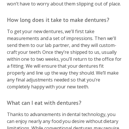
won’t have to worry about them slipping out of place.
How long does it take to make dentures?
To get your new dentures, we’ll first take
measurements and a set of impressions. Then we’ll
send them to our lab partner, and they will custom-
craft your teeth. Once they’re shipped to us, usually
within one to two weeks, you’ll return to the office for
a fitting. We will ensure that your dentures fit
properly and line up the way they should. We’ll make
any final adjustments needed so that you’re
completely happy with your new teeth.
What can I eat with dentures?
Thanks to advancements in dental technology, you
can enjoy nearly any food you desire without dietary
limitations. While conventional dentures may require