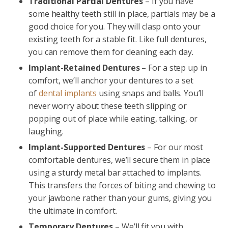
Traditional Partial Dentures
– If you have
some healthy teeth still in place, partials may be a
good choice for you. They will clasp onto your
existing teeth for a stable fit. Like full dentures,
you can remove them for cleaning each day.
Implant-Retained Dentures
– For a step up in
comfort, we’ll anchor your dentures to a set
of
dental implants
using snaps and balls. You’ll
never worry about these teeth slipping or
popping out of place while eating, talking, or
laughing.
Implant-Supported Dentures
– For our most
comfortable dentures, we’ll secure them in place
using a sturdy metal bar attached to implants.
This transfers the forces of biting and chewing to
your jawbone rather than your gums, giving you
the ultimate in comfort.
Temporary Dentures
– We’ll fit you with