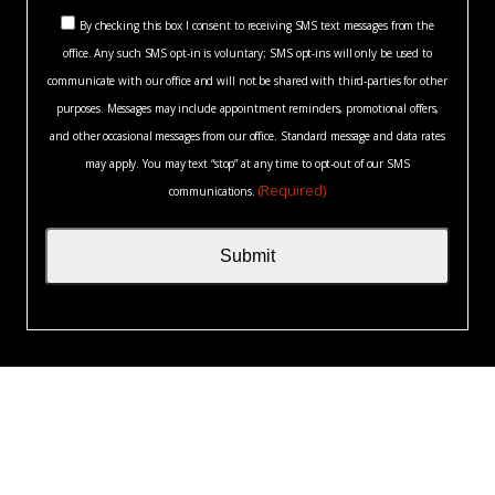
you?
Consent
*
By checking this box I consent to receiving SMS text messages from the
(Required)
office. Any such SMS opt-in is voluntary; SMS opt-ins will only be used to
(Required)
communicate with our office and will not be shared with third-parties for other
purposes. Messages may include appointment reminders, promotional offers,
and other occasional messages from our office. Standard message and data rates
may apply. You may text “stop” at any time to opt-out of our SMS
(Required)
communications.