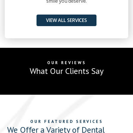
smile you deserve.
VIEW ALL SERVICES
OUR REVIEWS
What Our Clients Say
OUR FEATURED SERVICES
We Offer a Variety of Dental