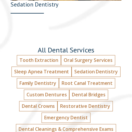
Sedation Dentistry
All Dental Services
Tooth Extraction
Oral Surgery Services
Sleep Apnea Treatment
Sedation Dentistry
Family Dentistry
Root Canal Treatment
Custom Dentures
Dental Bridges
Dental Crowns
Restorative Dentistry
Emergency Dentist
Dental Cleanings & Comprehensive Exams