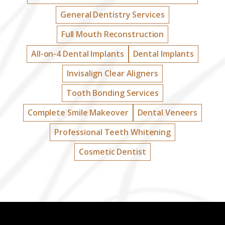
General Dentistry Services
Full Mouth Reconstruction
All-on-4 Dental Implants
Dental Implants
Invisalign Clear Aligners
Tooth Bonding Services
Complete Smile Makeover
Dental Veneers
Professional Teeth Whitening
Cosmetic Dentist