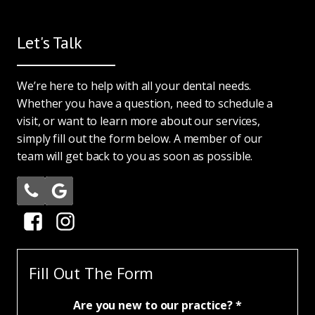
Let's Talk
We’re here to help with all your dental needs.
Whether you have a question, need to schedule a
visit, or want to learn more about our services,
simply fill out the form below. A member of our
team will get back to you as soon as possible.
Fill Out The Form
Are you new to our practice? *