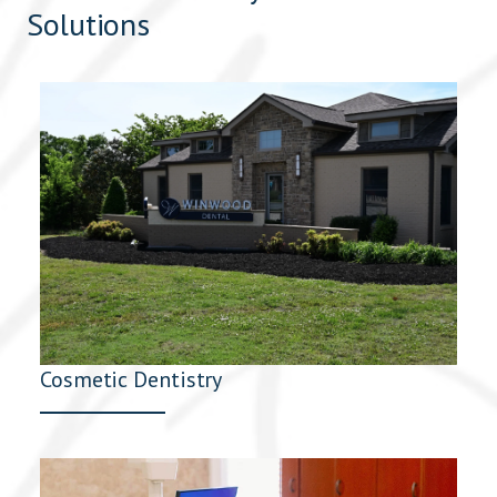
Solutions
Cosmetic Dentistry