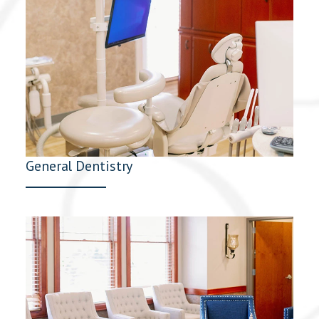
General Dentistry