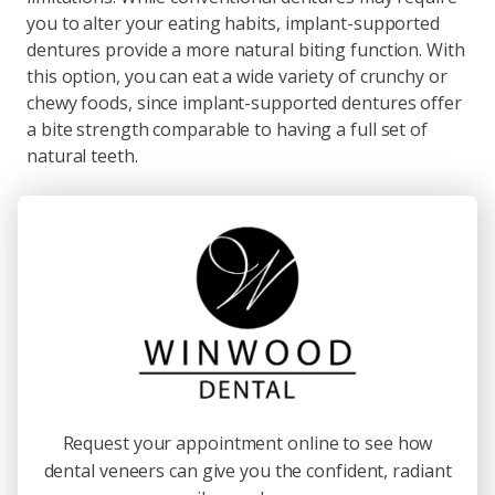
you to alter your eating habits, implant-supported
dentures provide a more natural biting function. With
this option, you can eat a wide variety of crunchy or
chewy foods, since implant-supported dentures offer
a bite strength comparable to having a full set of
natural teeth.
Request your appointment online to see how
dental veneers can give you the confident, radiant