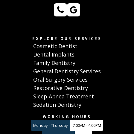
EXPLORE OUR SERVICES
Cosmetic Dentist
Dental Implants
Family Dentistry
General Dentistry Services
Oral Surgery Services
Restorative Dentistry
Sleep Apnea Treatment
Sedation Dentistry
WORKING HOURS
Monday - Thursday
7:00AM - 4:00PM