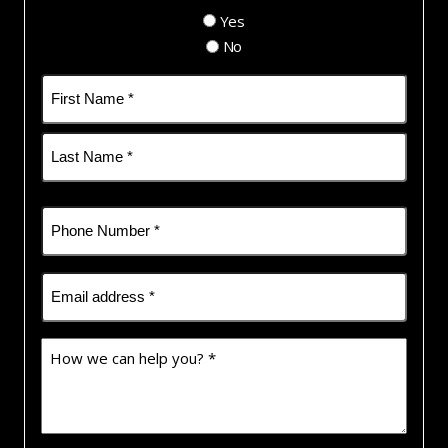
Yes
No
Name
(Required)
First
Last
Phone
(Required)
Email
(Required)
How
we
can
help