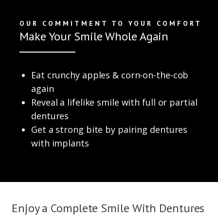
OUR COMMITMENT TO YOUR COMFORT
Make Your Smile Whole Again
Eat crunchy apples & corn-on-the-cob
again
Reveal a lifelike smile with full or partial
dentures
Get a strong bite by pairing dentures
with implants
Enjoy a Complete Smile With Dentures