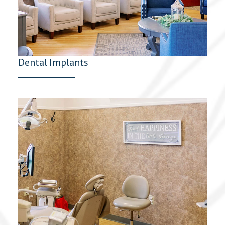
Dental Implants