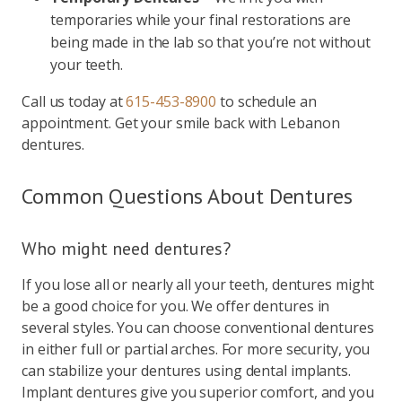
temporaries while your final restorations are
being made in the lab so that you’re not without
your teeth.
Call us today at
615-453-8900
to schedule an
appointment. Get your smile back with Lebanon
dentures.
Common Questions About Dentures
Who might need dentures?
If you lose all or nearly all your teeth, dentures might
be a good choice for you. We offer dentures in
several styles. You can choose conventional dentures
in either full or partial arches. For more security, you
can stabilize your dentures using dental implants.
Implant dentures give you superior comfort, and you