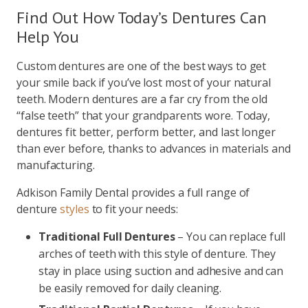
Find Out How Today’s Dentures Can
Help You
Custom dentures are one of the best ways to get
your smile back if you’ve lost most of your natural
teeth. Modern dentures are a far cry from the old
“false teeth” that your grandparents wore. Today,
dentures fit better, perform better, and last longer
than ever before, thanks to advances in materials and
manufacturing.
Adkison Family Dental provides a full range of
denture
styles
to fit your needs:
Traditional Full Dentures
– You can replace full
arches of teeth with this style of denture. They
stay in place using suction and adhesive and can
be easily removed for daily cleaning.