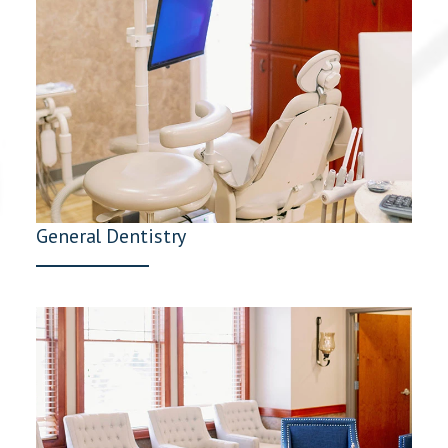
General Dentistry