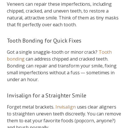
Veneers can repair these imperfections, including
chipped, cracked, and uneven teeth, to restore a
natural, attractive smile. Think of them as tiny masks
that fit perfectly over each tooth.
Tooth Bonding for Quick Fixes
Got a single snaggle-tooth or minor crack?
Tooth
bonding
can address chipped and cracked teeth.
Bonding can repair and transform your smile, fixing
small imperfections without a fuss — sometimes in
under an hour.
Invisalign for a Straighter Smile
Forget metal brackets.
Invisalign
uses clear aligners
to straighten uneven teeth discreetly. You can remove
them to eat your favorite foods (popcorn, anyone?)
and brush normally.