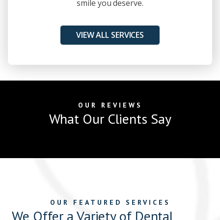
smile you deserve.
VIEW ALL SERVICES
OUR REVIEWS
What Our Clients Say
OUR FEATURED SERVICES
We Offer a Variety of Dental