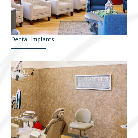
Dental Implants