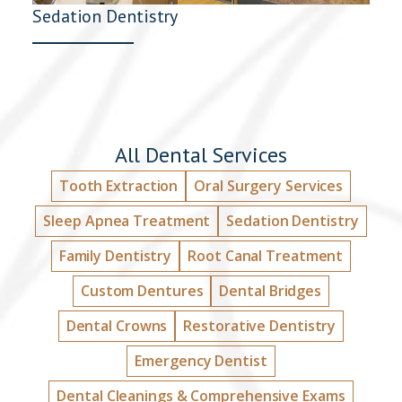
Sedation Dentistry
All Dental Services
Tooth Extraction
Oral Surgery Services
Sleep Apnea Treatment
Sedation Dentistry
Family Dentistry
Root Canal Treatment
Custom Dentures
Dental Bridges
Dental Crowns
Restorative Dentistry
Emergency Dentist
Dental Cleanings & Comprehensive Exams