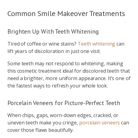
Common Smile Makeover Treatments
Brighten Up With Teeth Whitening
Tired of coffee or wine stains?
Teeth whitening
can
lift years of discoloration in just one visit.
Some teeth may not respond to whitening, making
this cosmetic treatment ideal for discolored teeth that
need a brighter, more uniform appearance. It’s one of
the fastest ways to refresh your whole look.
Porcelain Veneers for Picture-Perfect Teeth
When chips, gaps, worn-down edges, cracked, or
uneven teeth make you cringe,
porcelain veneers
can
cover those flaws beautifully.