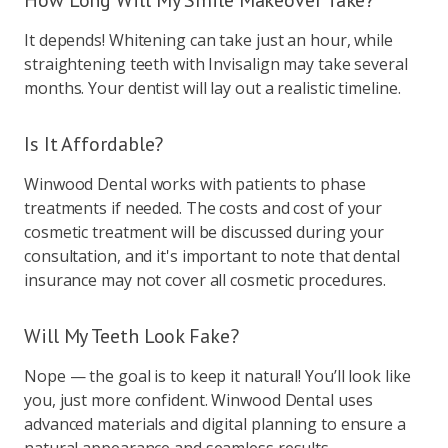
How Long Will My Smile Makeover Take?
It depends! Whitening can take just an hour, while
straightening teeth with Invisalign may take several
months. Your dentist will lay out a realistic timeline.
Is It Affordable?
Winwood Dental works with patients to phase
treatments if needed. The costs and cost of your
cosmetic treatment will be discussed during your
consultation, and it's important to note that dental
insurance may not cover all cosmetic procedures.
Will My Teeth Look Fake?
Nope — the goal is to keep it natural! You’ll look like
you, just more confident. Winwood Dental uses
advanced materials and digital planning to ensure a