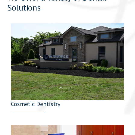
Solutions
Cosmetic Dentistry