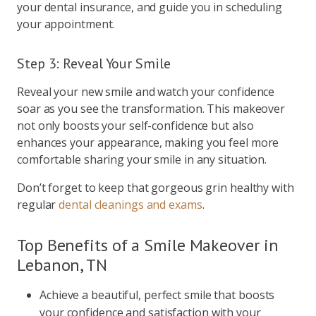
your dental insurance, and guide you in scheduling
your appointment.
Step 3: Reveal Your Smile
Reveal your new smile and watch your confidence
soar as you see the transformation. This makeover
not only boosts your self-confidence but also
enhances your appearance, making you feel more
comfortable sharing your smile in any situation.
Don’t forget to keep that gorgeous grin healthy with
regular
dental cleanings and exams
.
Top Benefits of a Smile Makeover in
Lebanon, TN
Achieve a beautiful, perfect smile that boosts
your confidence and satisfaction with your