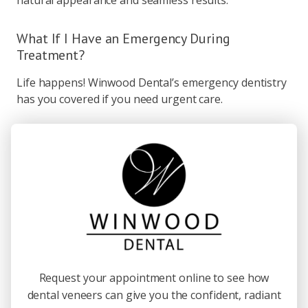
natural appearance and seamless results.
What If I Have an Emergency During
Treatment?
Life happens! Winwood Dental’s emergency dentistry
has you covered if you need urgent care.
Request your appointment online to see how
dental veneers can give you the confident, radiant