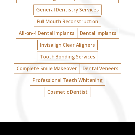
General Dentistry Services
Full Mouth Reconstruction
All-on-4 Dental Implants
Dental Implants
Invisalign Clear Aligners
Tooth Bonding Services
Complete Smile Makeover
Dental Veneers
Professional Teeth Whitening
Cosmetic Dentist