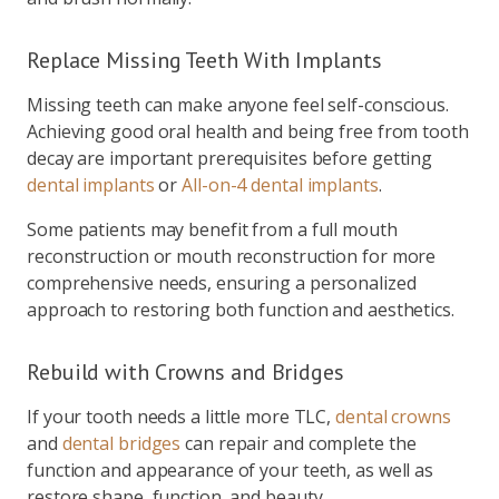
Replace Missing Teeth With Implants
Missing teeth can make anyone feel self-conscious.
Achieving good oral health and being free from tooth
decay are important prerequisites before getting
dental implants
or
All-on-4 dental implants
.
Some patients may benefit from a full mouth
reconstruction or mouth reconstruction for more
comprehensive needs, ensuring a personalized
approach to restoring both function and aesthetics.
Rebuild with Crowns and Bridges
If your tooth needs a little more TLC,
dental crowns
and
dental bridges
can repair and complete the
function and appearance of your teeth, as well as
restore shape, function, and beauty.