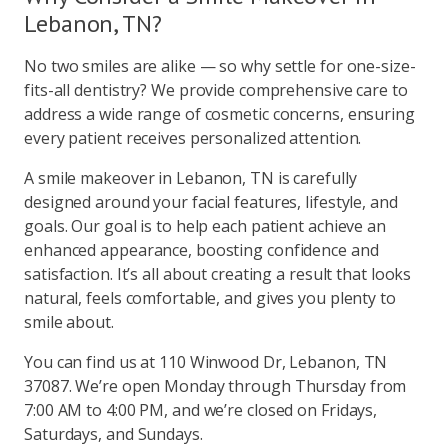
Lebanon, TN?
No two smiles are alike — so why settle for one-size-
fits-all dentistry? We provide comprehensive care to
address a wide range of cosmetic concerns, ensuring
every patient receives personalized attention.
A smile makeover in Lebanon, TN is carefully
designed around your facial features, lifestyle, and
goals. Our goal is to help each patient achieve an
enhanced appearance, boosting confidence and
satisfaction. It’s all about creating a result that looks
natural, feels comfortable, and gives you plenty to
smile about.
You can find us at 110 Winwood Dr, Lebanon, TN
37087. We’re open Monday through Thursday from
7:00 AM to 4:00 PM, and we’re closed on Fridays,
Saturdays, and Sundays.