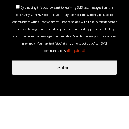
you?
Consent
*
By checking this box I consent to receiving SMS text messages from the
(Required)
office. Any such SMS opt-in is voluntary; SMS opt-ins will only be used to
(Required)
communicate with our office and will not be shared with third-parties for other
purposes. Messages may include appointment reminders, promotional offers,
and other occasional messages from our office. Standard message and data rates
may apply. You may text “stop” at any time to opt-out of our SMS
(Required)
communications.