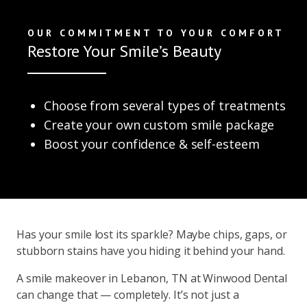
OUR COMMITMENT TO YOUR COMFORT
Restore Your Smile’s Beauty
Choose from several types of treatments
Create your own custom smile package
Boost your confidence & self-esteem
Has your smile lost its sparkle? Maybe chips, gaps, or
stubborn stains have you hiding it behind your hand.
A smile makeover in Lebanon, TN at Winwood Dental
can change that — completely. It’s not just a