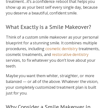
treatment…it’s a confidence reboot that helps you
show up as your best self every single day, because
you deserve a beautiful, confident smile.
What Exactly is a Smile Makeover?
Think of a custom smile makeover as your personal
blueprint for a stunning smile. It combines multiple
procedures, including
cosmetic dentistry
treatments,
cosmetic treatments, and
restorative dentistry
services, to fix whatever you don’t love about your
teeth.
Maybe you want them whiter, straighter, or more
balanced — or all of the above. Whatever the vision,
your completely customized treatment plan is built
just for you.
Why Consider a Smile Makeover in