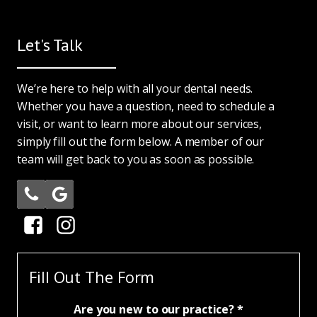
Let's Talk
We’re here to help with all your dental needs.
Whether you have a question, need to schedule a
visit, or want to learn more about our services,
simply fill out the form below. A member of our
team will get back to you as soon as possible.
Fill Out The Form
Are you new to our practice? *