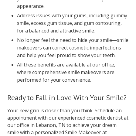
appearance.
Address issues with your gums, including gummy
smile, excess gum tissue, and gum contouring,
for a balanced and attractive smile.
No longer feel the need to hide your smile—smile
makeovers can correct cosmetic imperfections
and help you feel proud to show your teeth.
All these benefits are available at our office,
where comprehensive smile makeovers are
performed for your convenience.
Ready to Fall in Love With Your Smile?
Your new grin is closer than you think. Schedule an
appointment with our experienced cosmetic dentist at
our office in Lebanon, TN to achieve your dream
smile with a personalized Smile Makeover at