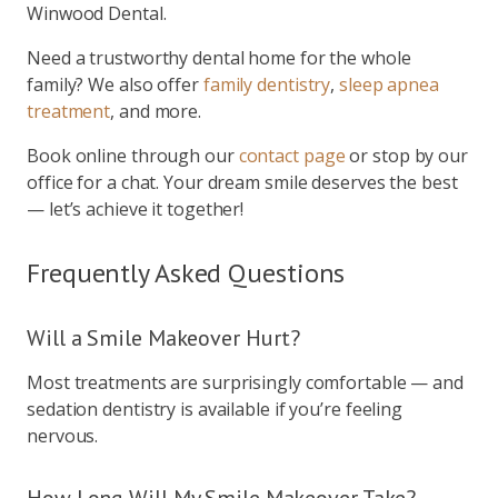
Winwood Dental.
Need a trustworthy dental home for the whole
family? We also offer
family dentistry
,
sleep apnea
treatment
, and more.
Book online through our
contact page
or stop by our
office for a chat. Your dream smile deserves the best
— let’s achieve it together!
Frequently Asked Questions
Will a Smile Makeover Hurt?
Most treatments are surprisingly comfortable — and
sedation dentistry is available if you’re feeling
nervous.