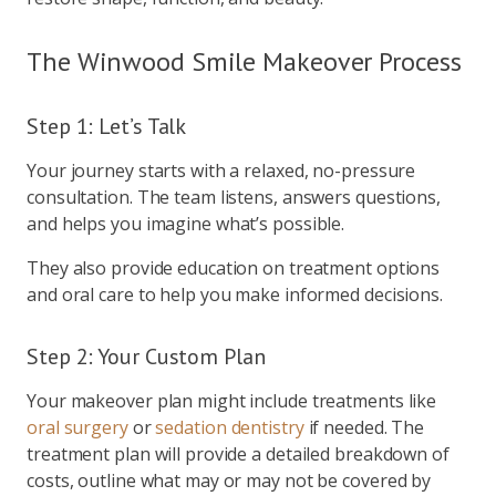
The Winwood Smile Makeover Process
Step 1: Let’s Talk
Your journey starts with a relaxed, no-pressure
consultation. The team listens, answers questions,
and helps you imagine what’s possible.
They also provide education on treatment options
and oral care to help you make informed decisions.
Step 2: Your Custom Plan
Your makeover plan might include treatments like
oral surgery
or
sedation dentistry
if needed. The
treatment plan will provide a detailed breakdown of
costs, outline what may or may not be covered by