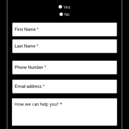
Yes
No
Name
(Required)
First
Last
Phone
(Required)
Email
(Required)
How
we
can
help