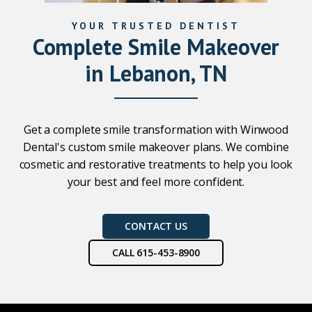
YOUR TRUSTED DENTIST
Complete Smile Makeover
in Lebanon, TN
Get a complete smile transformation with Winwood
Dental's custom smile makeover plans. We combine
cosmetic and restorative treatments to help you look
your best and feel more confident.
CONTACT US
CALL 615-453-8900