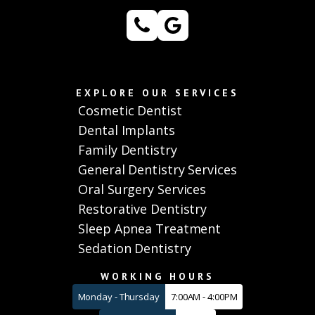
EXPLORE OUR SERVICES
Cosmetic Dentist
Dental Implants
Family Dentistry
General Dentistry Services
Oral Surgery Services
Restorative Dentistry
Sleep Apnea Treatment
Sedation Dentistry
WORKING HOURS
Monday - Thursday
7:00AM - 4:00PM